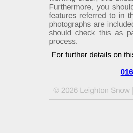
Furthermore, you shoul
features referred to in 
photographs are included 
should check this as p
process.
For further details on th
016
© 2026 Leighton Snow |