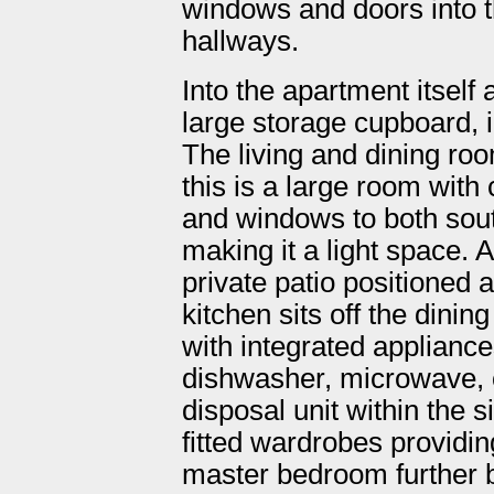
windows and doors into 
hallways.
Into the apartment itself
large storage cupboard, i
The living and dining room
this is a large room with
and windows to both sout
making it a light space. A
private patio positioned a
kitchen sits off the dini
with integrated appliances
dishwasher, microwave, 
disposal unit within the 
fitted wardrobes providin
master bedroom further b