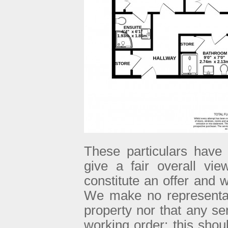
These particulars have 
give a fair overall vie
constitute an offer and w
We make no representati
property nor that any se
working order; this sho