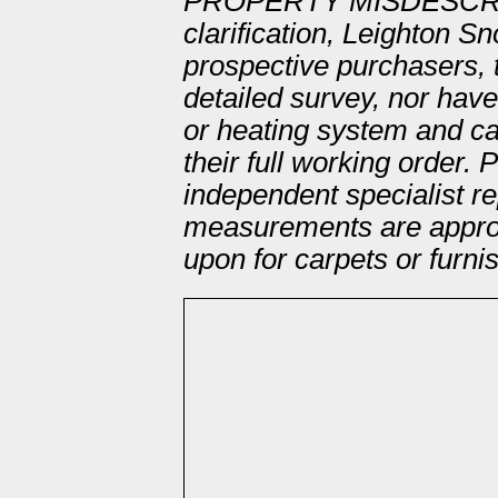
PROPERTY MISDESCRI
clarification, Leighton S
prospective purchasers, 
detailed survey, nor hav
or heating system and ca
their full working order.
independent specialist re
measurements are approx
upon for carpets or furni