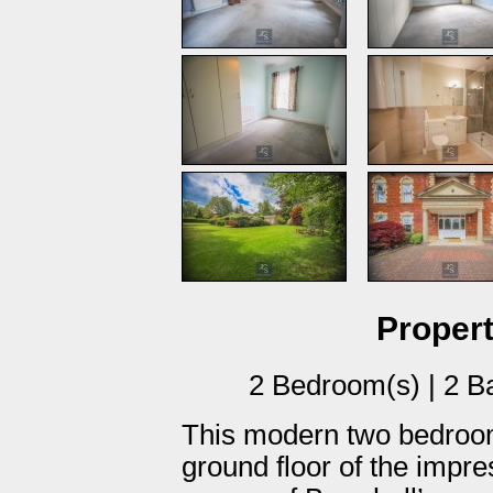
Propert
2 Bedroom(s) | 2 B
This modern two bedroom
ground floor of the impr