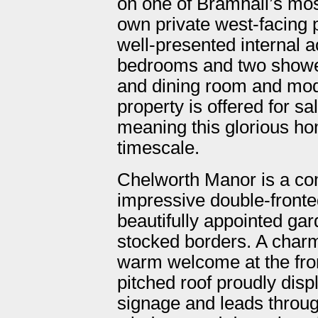
on one of Bramhall’s mos
own private west-facing 
well-presented internal
bedrooms and two shower
and dining room and moder
property is offered for s
meaning this glorious ho
timescale.
Chelworth Manor is a co
impressive double-fronte
beautifully appointed ga
stocked borders. A charm
warm welcome at the fron
pitched roof proudly dis
signage and leads throug