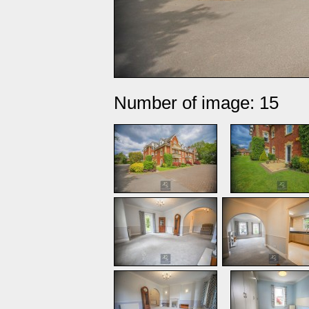
Number of image: 15