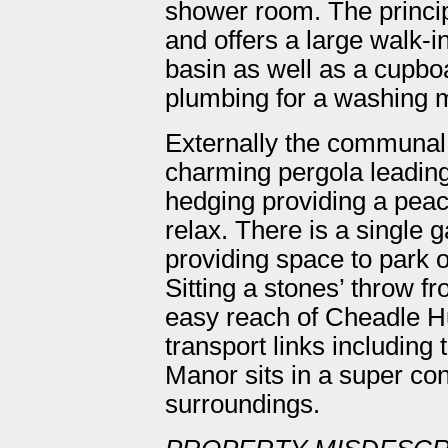
shower room. The princip
and offers a large walk
basin as well as a cupbo
plumbing for a washing 
Externally the communal
charming pergola leading
hedging providing a peace
relax. There is a single g
providing space to park o
Sitting a stones’ throw f
easy reach of Cheadle Hu
transport links including
Manor sits in a super con
surroundings.