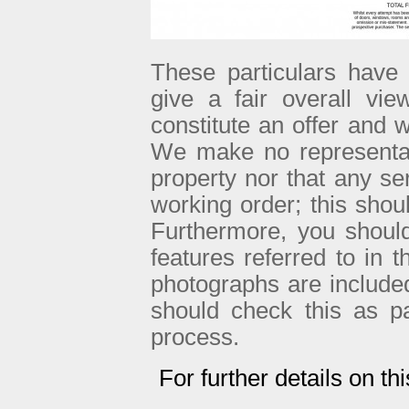
These particulars have 
give a fair overall vie
constitute an offer and w
We make no representati
property nor that any se
working order; this sho
Furthermore, you shoul
features referred to in 
photographs are included 
should check this as p
process.
For further details on th