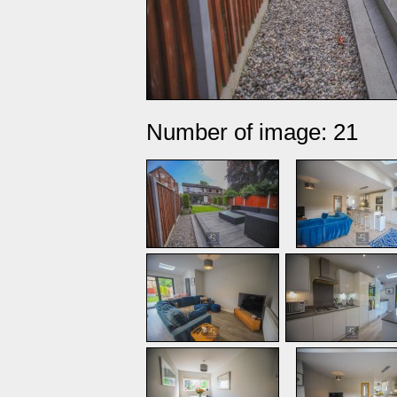
Number of image: 21