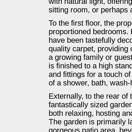
with natural light, offeri
sitting room, or perhaps
To the first floor, the pro
proportioned bedrooms. 
have been tastefully deco
quality carpet, providin
a growing family or gues
is finished to a high sta
and fittings for a touch 
of a shower, bath, wash
Externally, to the rear of 
fantastically sized garden
both relaxing, hosting an
The garden is primarily l
gorgeous patio area, bey