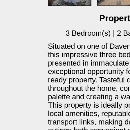
Propert
3 Bedroom(s) | 2 B
Situated on one of Daven
this impressive three b
presented in immaculate t
exceptional opportunity f
ready property. Tasteful 
throughout the home, co
palette and creating a 
This property is ideally 
local amenities, reputabl
transport links, making