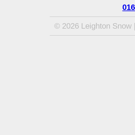
016
© 2026 Leighton Snow |