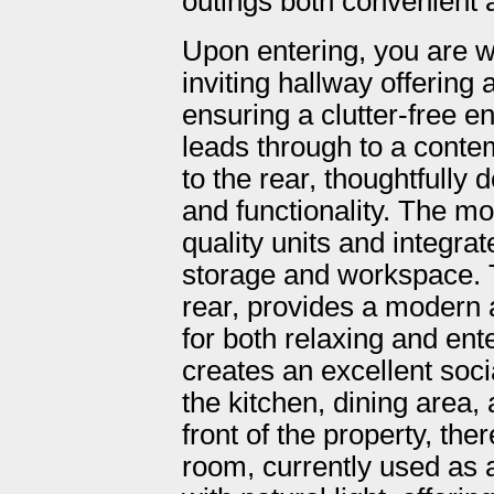
outings both convenient 
Upon entering, you are 
inviting hallway offering
ensuring a clutter-free e
leads through to a conte
to the rear, thoughtfully
and functionality. The mod
quality units and integra
storage and workspace. Th
rear, provides a modern a
for both relaxing and ent
creates an excellent socia
the kitchen, dining area, 
front of the property, the
room, currently used as 