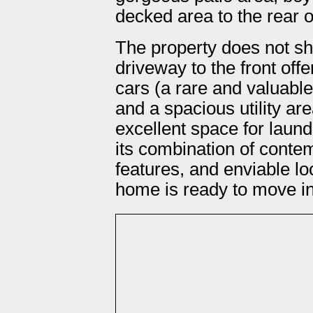
decked area to the rear o
The property does not s
driveway to the front offe
cars (a rare and valuable 
and a spacious utility are
excellent space for laun
its combination of contem
features, and enviable loc
home is ready to move in