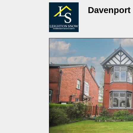
Davenport 