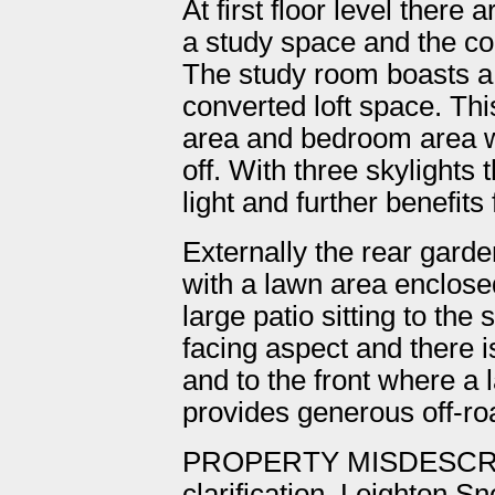
At first floor level there
a study space and the c
The study room boasts a 
converted loft space. This
area and bedroom area w
off. With three skylights t
light and further benefit
Externally the rear gard
with a lawn area enclose
large patio sitting to the 
facing aspect and there 
and to the front where a
provides generous off-ro
PROPERTY MISDESCRI
clarification, Leighton S