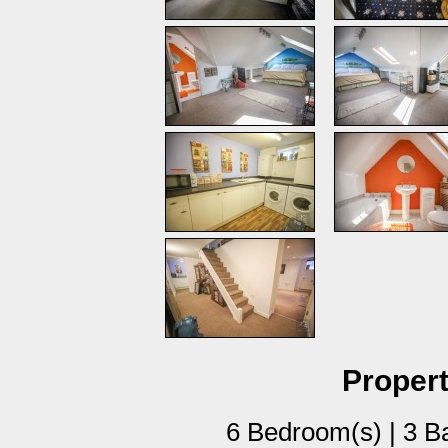
Propert
6 Bedroom(s) | 3 B