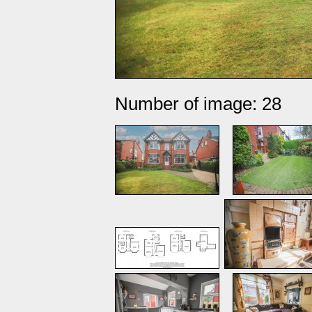
Number of image: 28