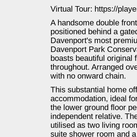
Virtual Tour: https://pl
A handsome double front
positioned behind a gate
Davenport's most premium
Davenport Park Conserva
boasts beautiful original
throughout. Arranged over
with no onward chain.
This substantial home of
accommodation, ideal for 
the lower ground floor pe
independent relative. The
utilised as two living ro
suite shower room and a ki