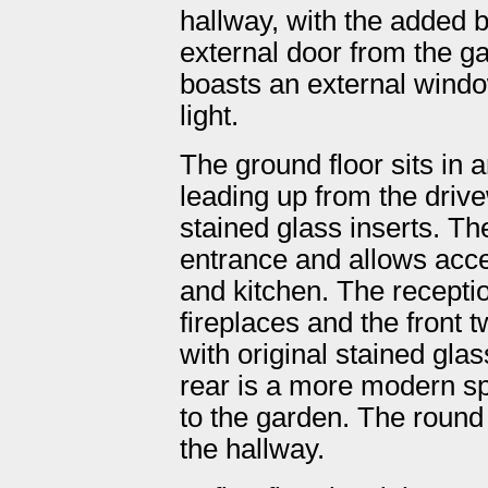
hallway, with the added b
external door from the g
boasts an external window
light.
The ground floor sits in 
leading up from the drive
stained glass inserts. Th
entrance and allows acce
and kitchen. The recept
fireplaces and the front 
with original stained gla
rear is a more modern sp
to the garden. The round
the hallway.