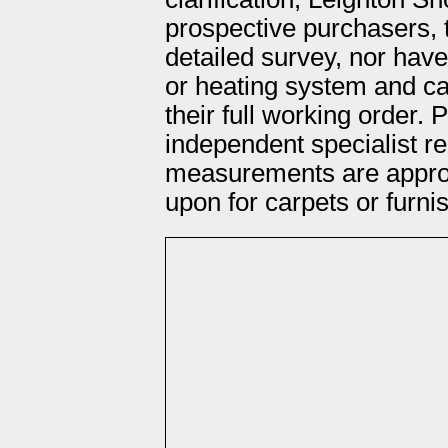
prospective purchasers, 
detailed survey, nor hav
or heating system and ca
their full working order.
independent specialist re
measurements are approx
upon for carpets or furni