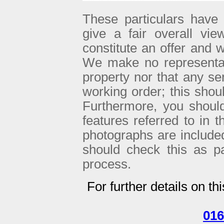
These particulars have 
give a fair overall vie
constitute an offer and w
We make no representati
property nor that any se
working order; this sho
Furthermore, you shoul
features referred to in 
photographs are included 
should check this as p
process.
For further details on th
016