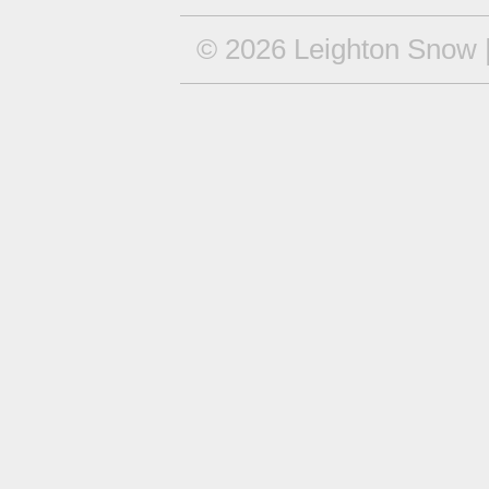
© 2026 Leighton Snow |