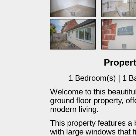
Propert
1 Bedroom(s) | 1 B
Welcome to this beautif
ground floor property, of
modern living.
This property features a 
with large windows that fi