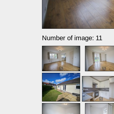
Number of image: 11