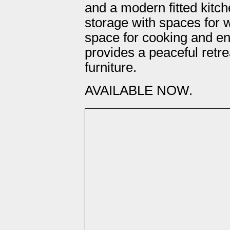
and a modern fitted kitch
storage with spaces for w
space for cooking and e
provides a peaceful retr
furniture.
AVAILABLE NOW.