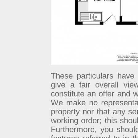
These particulars have 
give a fair overall vie
constitute an offer and w
We make no representati
property nor that any se
working order; this sho
Furthermore, you shoul