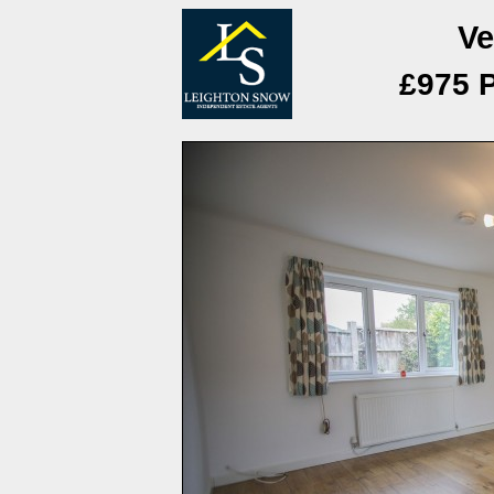
Ve
£975 P