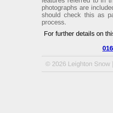
features referred to in 
photographs are included 
should check this as p
process.
For further details on th
016
© 2026 Leighton Snow |