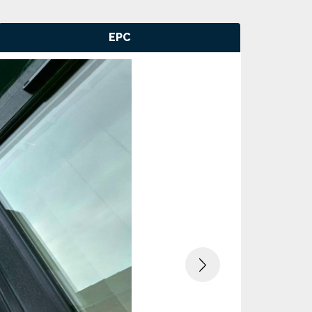
EPC
Next