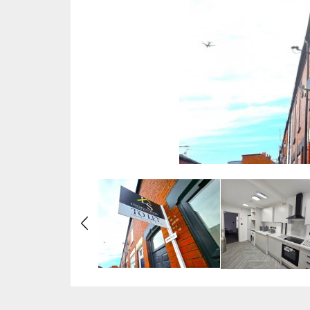
Previous