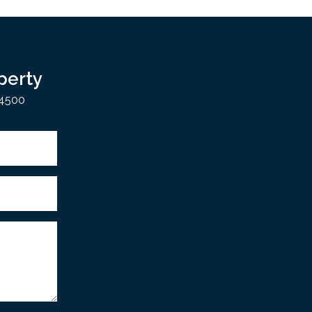
perty
 4500