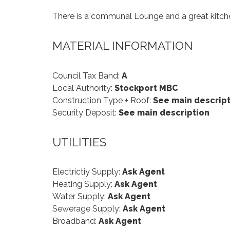
There is a communal Lounge and a great kitchen
MATERIAL INFORMATION
Council Tax Band:
A
Local Authority:
Stockport MBC
Construction Type + Roof:
See main descript
Security Deposit:
See main description
UTILITIES
Electrictiy Supply:
Ask Agent
Heating Supply:
Ask Agent
Water Supply:
Ask Agent
Sewerage Supply:
Ask Agent
Broadband:
Ask Agent