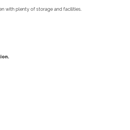
 with plenty of storage and facilities.
ion.