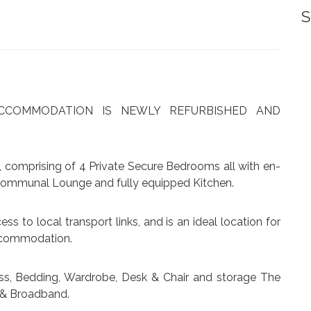
S
 ACCOMMODATION IS NEWLY REFURBISHED AND
 comprising of 4 Private Secure Bedrooms all with en-
 Communal Lounge and fully equipped Kitchen.
ess to local transport links, and is an ideal location for
accommodation.
ss, Bedding, Wardrobe, Desk & Chair and storage The
x, & Broadband.