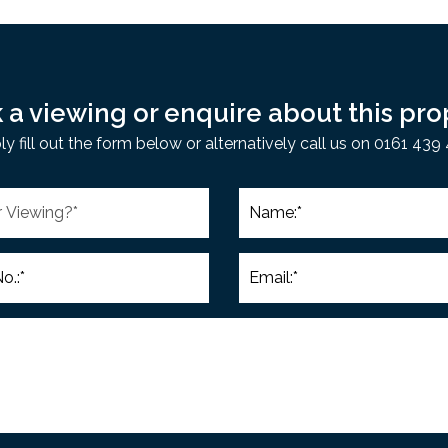
 a viewing or enquire about this pro
ly fill out the form below or alternatively call us on 0161 439