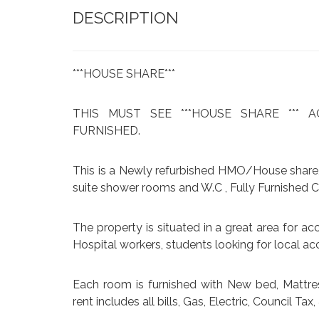
DESCRIPTION
***HOUSE SHARE***
THIS MUST SEE ***HOUSE SHARE ***
FURNISHED.
This is a Newly refurbished HMO/House share,
suite shower rooms and W.C , Fully Furnished
The property is situated in a great area for acc
Hospital workers, students looking for local 
Each room is furnished with New bed, Mattre
rent includes all bills, Gas, Electric, Council Ta