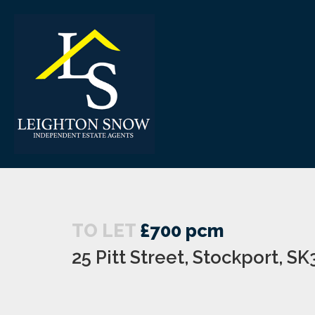
TO LET
£700 pcm
25 Pitt Street, Stockport, SK