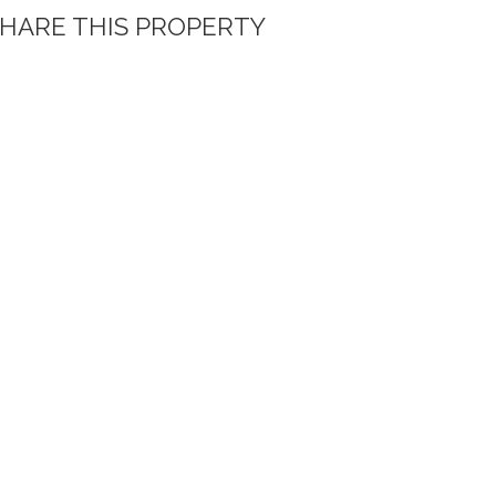
HARE THIS PROPERTY