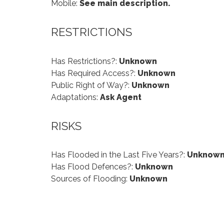
Mobile:
See main description.
RESTRICTIONS
Has Restrictions?:
Unknown
Has Required Access?:
Unknown
Public Right of Way?:
Unknown
Adaptations:
Ask Agent
RISKS
Has Flooded in the Last Five Years?:
Unknow
Has Flood Defences?:
Unknown
Sources of Flooding:
Unknown