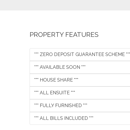
PROPERTY FEATURES
*** ZERO DEPOSIT GUARANTEE SCHEME **
*** AVAILABLE SOON ***
*** HOUSE SHARE ***
*** ALL ENSUITE ***
*** FULLY FURNISHED ***
*** ALL BILLS INCLUDED ***