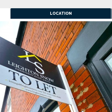
LOCATION