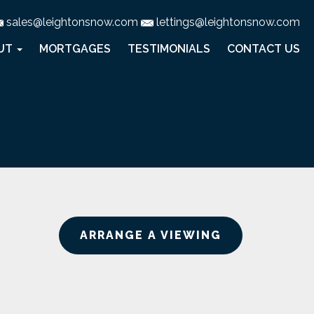
sales@leightonsnow.com
lettings@leightonsnow.com
UT
MORTGAGES
TESTIMONIALS
CONTACT US
ARRANGE A VIEWING