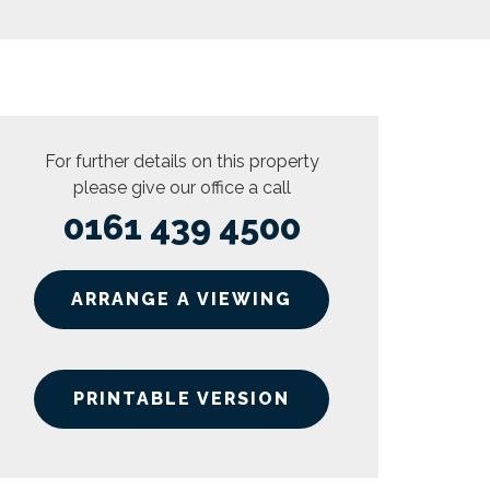
For further details on this property
please give our office a call
0161 439 4500
ARRANGE A VIEWING
PRINTABLE VERSION