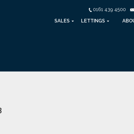
0161 439 4500
SALES
LETTINGS
ABO
3