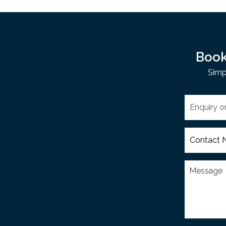
Book
Simp