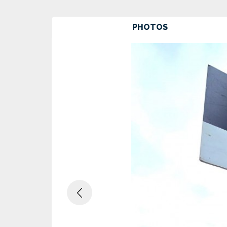
PHOTOS
Previous