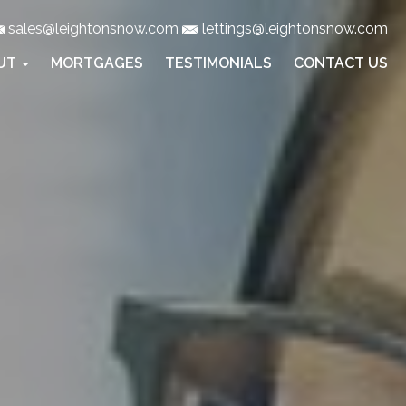
sales@leightonsnow.com
lettings@leightonsnow.com
UT
MORTGAGES
TESTIMONIALS
CONTACT US