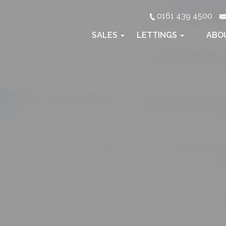
0161 439 4500
SALES
LETTINGS
ABO