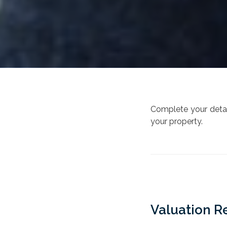
Complete your detail
your property.
Valuation R