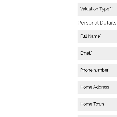
Personal Details