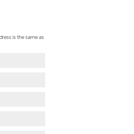
dress is the same as