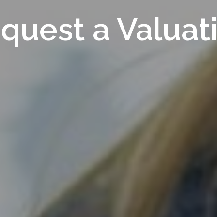
quest a Valuat