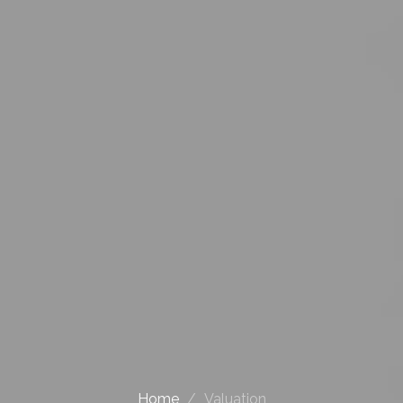
Home
Valuation