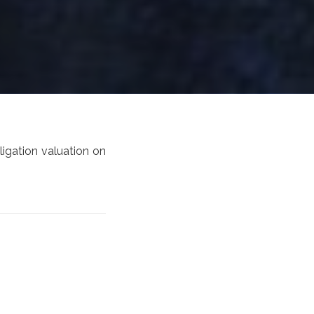
ligation valuation on