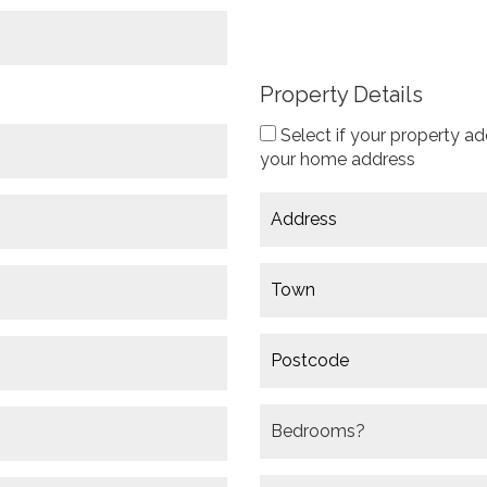
Property Details
Select if your property ad
your home address