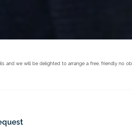
s and we will be delighted to arrange a free, friendly no ob
equest