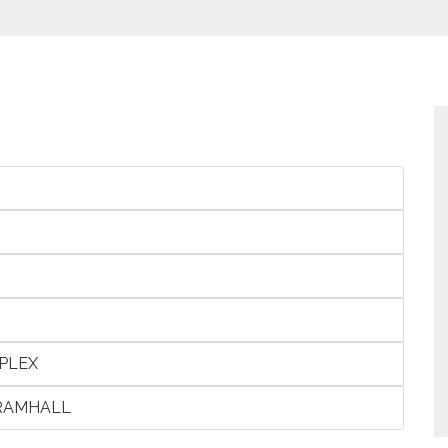
PLEX
BRAMHALL