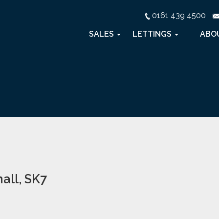
0161 439 4500
SALES
LETTINGS
ABO
all, SK7