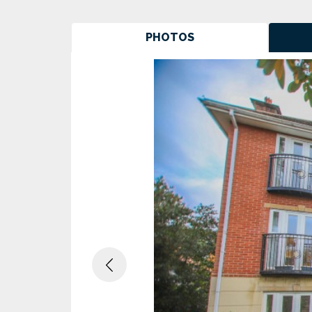
PHOTOS
Previous