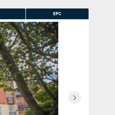
EPC
Next