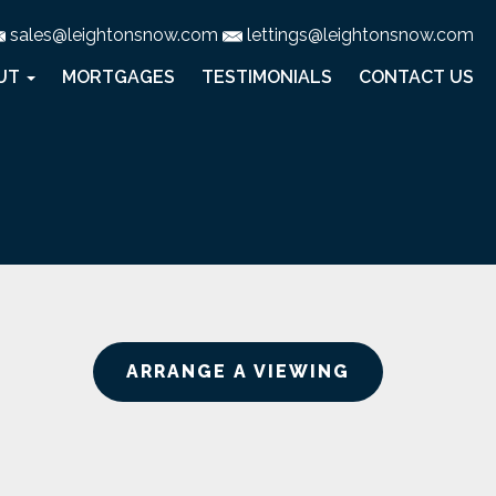
sales@leightonsnow.com
lettings@leightonsnow.com
UT
MORTGAGES
TESTIMONIALS
CONTACT US
ARRANGE A VIEWING