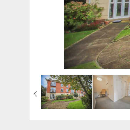
Previous