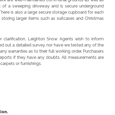
oot of a sweeping driveway and is secure underground
There is also a large secure storage cupboard for each
r storing larger items such as suitcases and Christmas
arification, Leighton Snow Agents wish to inform
ed out a detailed survey, nor have we tested any of the
y warranties as to their full working order. Purchasers
reports if they have any doubts. All measurements are
carpets or furnishings.
ion.