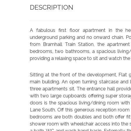
DESCRIPTION
A fabulous first floor apartment in the hea
underground parking and no onward chain. P
from Bramhall Train Station, the apartmen
bedrooms, two bathrooms, a spacious living/
providing a relaxing space to sit and watch the
Sitting at the front of the development, Fla
main building. An open turning staircase and li
three apartments sit. The entrance hall prov
with two large cupboards offering super stora
doors is the spacious living/dining room with
Lane South. Off this generous reception room 
bedrooms are both doubles and both offer fit
shower room with wheelchair access into the s
a bath, WC and wash hand basin. Externally t