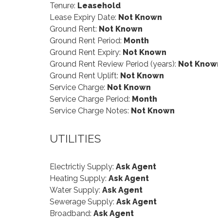
Tenure:
Leasehold
Lease Expiry Date:
Not Known
Ground Rent:
Not Known
Ground Rent Period:
Month
Ground Rent Expiry:
Not Known
Ground Rent Review Period (years):
Not Know
Ground Rent Uplift:
Not Known
Service Charge:
Not Known
Service Charge Period:
Month
Service Charge Notes:
Not Known
UTILITIES
Electrictiy Supply:
Ask Agent
Heating Supply:
Ask Agent
Water Supply:
Ask Agent
Sewerage Supply:
Ask Agent
Broadband:
Ask Agent