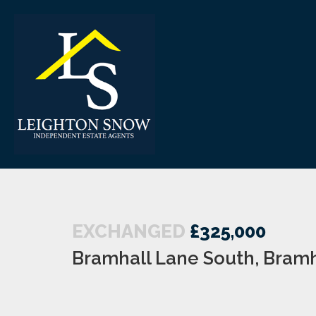
EXCHANGED
£325,000
Bramhall Lane South, Bramh