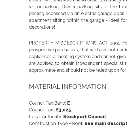
visitor parking. Owner parking sits at the f
parking accessed via an electric garage door. 
apartment sitting within the garage - ideal fo
decorations!
PROPERTY MISDESCRIPTIONS ACT 1991 For cl
prospective purchasers, that we have not carri
appliances or heating system and cannot give an
are advised to obtain independent specialist 
approximate and should not be relied upon for 
MATERIAL INFORMATION
Council Tax Band:
E
Council Tax :
£3,025
Local Authority:
Stockport Council
Construction Type + Roof:
See main descript