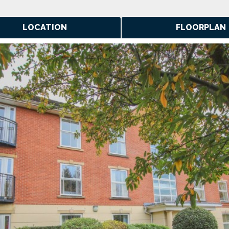
LOCATION
FLOORPLAN