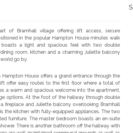
S
rt of Bramhall village offering lift access, secure
ositioned in the popular Hampton House minutes walk
t boasts a light and spacious feel with two double
dining room, kitchen and a charming Juliette balcony
 world go by.
t 9 Hampton House offers a grand entrance through the
ft offer easy routes to the first floor where a total of
ides a warm and spacious welcome into the apartment,
ge options. At the foot of the hallway through double
 a fireplace and Juliette balcony overlooking Bramhall
is the kitchen with fully-equipped appliances. The two
ted furniture. The master bedroom boasts an en-suite
hower. There is another bathroom off the hallway with
here are well-maintained communal grounds as well as