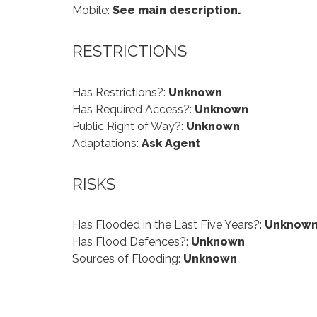
Mobile:
See main description.
RESTRICTIONS
Has Restrictions?:
Unknown
Has Required Access?:
Unknown
Public Right of Way?:
Unknown
Adaptations:
Ask Agent
RISKS
Has Flooded in the Last Five Years?:
Unknow
Has Flood Defences?:
Unknown
Sources of Flooding:
Unknown