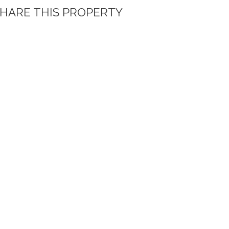
HARE THIS PROPERTY