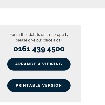
For further details on this property
please give our office a call
0161 439 4500
ARRANGE A VIEWING
PRINTABLE VERSION