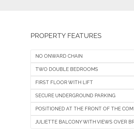
PROPERTY FEATURES
NO ONWARD CHAIN
TWO DOUBLE BEDROOMS
FIRST FLOOR WITH LIFT
SECURE UNDERGROUND PARKING
POSITIONED AT THE FRONT OF THE COM
JULIETTE BALCONY WITH VIEWS OVER 