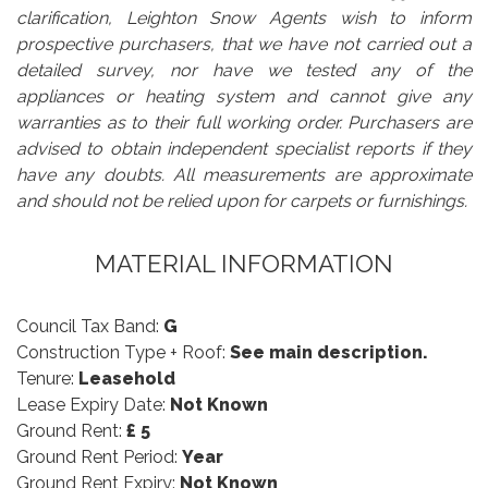
clarification, Leighton Snow Agents wish to inform
prospective purchasers, that we have not carried out a
detailed survey, nor have we tested any of the
appliances or heating system and cannot give any
warranties as to their full working order. Purchasers are
advised to obtain independent specialist reports if they
have any doubts. All measurements are approximate
and should not be relied upon for carpets or furnishings.
MATERIAL INFORMATION
Council Tax Band:
G
Construction Type + Roof:
See main description.
Tenure:
Leasehold
Lease Expiry Date:
Not Known
Ground Rent:
£ 5
Ground Rent Period:
Year
Ground Rent Expiry:
Not Known