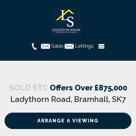
Sales
Lettings
SOLD STC
Offers Over £875,000
Ladythorn Road, Bramhall, SK7
ARRANGE A VIEWING