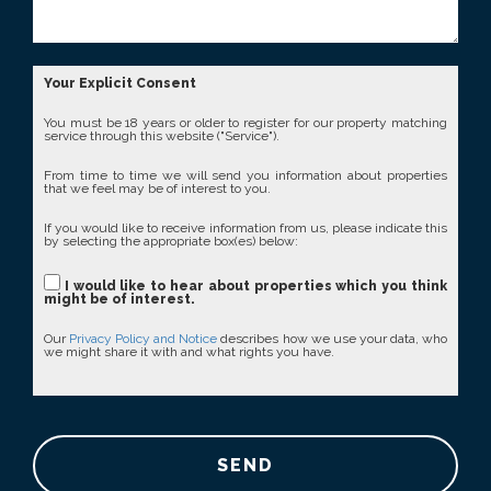
Your Explicit Consent
You must be 18 years or older to register for our property matching
service through this website ("Service").
From time to time we will send you information about properties
that we feel may be of interest to you.
If you would like to receive information from us, please indicate this
by selecting the appropriate box(es) below:
I would like to hear about properties which you think
might be of interest.
Our
Privacy Policy and Notice
describes how we use your data, who
we might share it with and what rights you have.
SEND