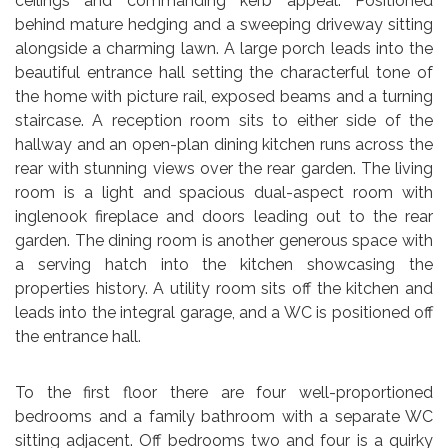
ceilings and commanding kerb appeal. Positioned
behind mature hedging and a sweeping driveway sitting
alongside a charming lawn. A large porch leads into the
beautiful entrance hall setting the characterful tone of
the home with picture rail, exposed beams and a turning
staircase. A reception room sits to either side of the
hallway and an open-plan dining kitchen runs across the
rear with stunning views over the rear garden. The living
room is a light and spacious dual-aspect room with
inglenook fireplace and doors leading out to the rear
garden. The dining room is another generous space with
a serving hatch into the kitchen showcasing the
properties history. A utility room sits off the kitchen and
leads into the integral garage, and a WC is positioned off
the entrance hall.
To the first floor there are four well-proportioned
bedrooms and a family bathroom with a separate WC
sitting adjacent. Off bedrooms two and four is a quirky