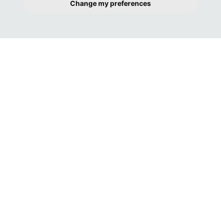
Change my preferences
GREAT COMMUNICATION FROM