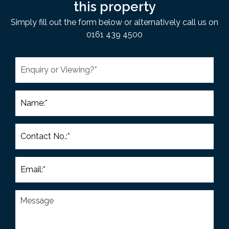
this property
Simply fill out the form below or alternatively call us on
0161 439 4500