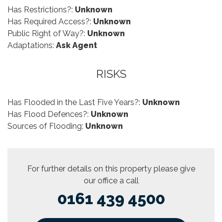
Has Restrictions?:
Unknown
Has Required Access?:
Unknown
Public Right of Way?:
Unknown
Adaptations:
Ask Agent
RISKS
Has Flooded in the Last Five Years?:
Unknown
Has Flood Defences?:
Unknown
Sources of Flooding:
Unknown
For further details on this property please give
our office a call
0161 439 4500