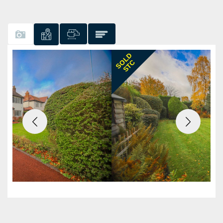
Previous
Next