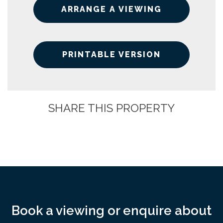
ARRANGE A VIEWING
PRINTABLE VERSION
SHARE THIS PROPERTY
Book a viewing or enquire about