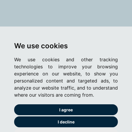
We use cookies
We use cookies and other tracking
technologies to improve your browsing
experience on our website, to show you
personalized content and targeted ads, to
analyze our website traffic, and to understand
where our visitors are coming from.
I agree
I decline