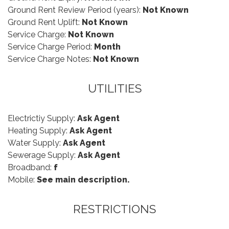
Ground Rent Review Period (years):
Not Known
Ground Rent Uplift:
Not Known
Service Charge:
Not Known
Service Charge Period:
Month
Service Charge Notes:
Not Known
UTILITIES
Electrictiy Supply:
Ask Agent
Heating Supply:
Ask Agent
Water Supply:
Ask Agent
Sewerage Supply:
Ask Agent
Broadband:
f
Mobile:
See main description.
RESTRICTIONS