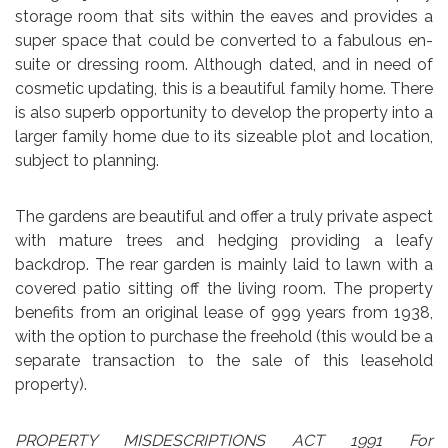
storage room that sits within the eaves and provides a
super space that could be converted to a fabulous en-
suite or dressing room. Although dated, and in need of
cosmetic updating, this is a beautiful family home. There
is also superb opportunity to develop the property into a
larger family home due to its sizeable plot and location,
subject to planning.
The gardens are beautiful and offer a truly private aspect
with mature trees and hedging providing a leafy
backdrop. The rear garden is mainly laid to lawn with a
covered patio sitting off the living room. The property
benefits from an original lease of 999 years from 1938,
with the option to purchase the freehold (this would be a
separate transaction to the sale of this leasehold
property).
PROPERTY MISDESCRIPTIONS ACT 1991 For