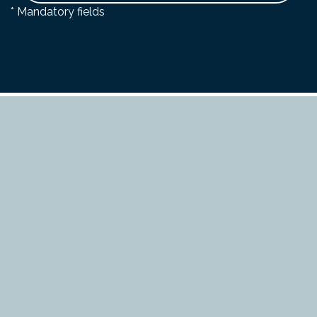
* Mandatory fields