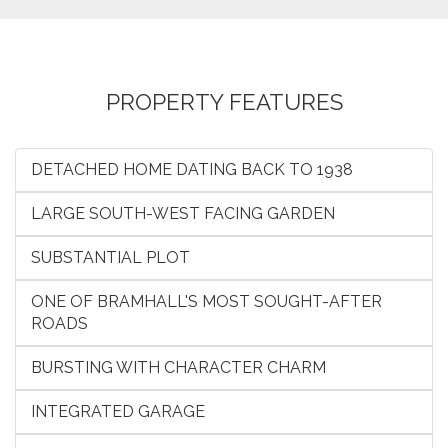
PROPERTY FEATURES
DETACHED HOME DATING BACK TO 1938
LARGE SOUTH-WEST FACING GARDEN
SUBSTANTIAL PLOT
ONE OF BRAMHALL'S MOST SOUGHT-AFTER
ROADS
BURSTING WITH CHARACTER CHARM
INTEGRATED GARAGE