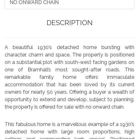
NO ONWARD CHAIN
DESCRIPTION
A beautiful 1930’s detached home bursting with
character, charm and space. The property is positioned
on a substantial plot with south-west facing gardens on
one of Bramhall’s most sought-after roads. This
remarkable family home offers immaculate
accommodation that has been loved by its current
owners for nearly 50 years. Offering a buyer a wealth of
opportunity to extend and develop, subject to planning,
the property is offered for sale with no onward chain.
This fabulous home is a marvellous example of a 1930’s
detached home with large room proportions, high