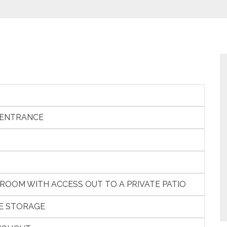
 ENTRANCE
 ROOM WITH ACCESS OUT TO A PRIVATE PATIO
E STORAGE