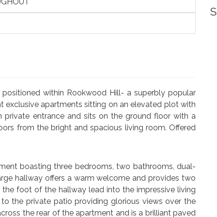
UGHOUT
S
positioned within Rookwood Hill- a superbly popular
 exclusive apartments sitting on an elevated plot with
 private entrance and sits on the ground floor with a
oors from the bright and spacious living room. Offered
artment boasting three bedrooms, two bathrooms, dual-
 large hallway offers a warm welcome and provides two
he foot of the hallway lead into the impressive living
to the private patio providing glorious views over the
oss the rear of the apartment and is a brilliant paved