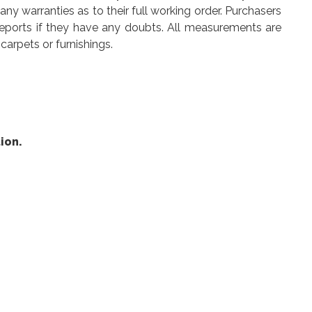
y warranties as to their full working order. Purchasers
reports if they have any doubts. All measurements are
carpets or furnishings.
ion.