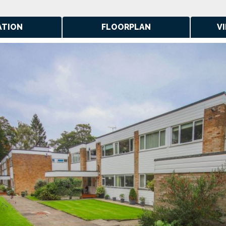
ATION
FLOORPLAN
V