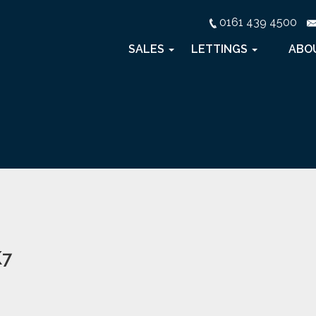
0161 439 4500
SALES
LETTINGS
ABO
K7