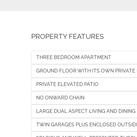
PROPERTY FEATURES
THREE BEDROOM APARTMENT
GROUND FLOOR WITH ITS OWN PRIVATE
PRIVATE ELEVATED PATIO
NO ONWARD CHAIN
LARGE DUAL ASPECT LIVING AND DINING
TWIN GARAGES PLUS ENCLOSED OUTSID