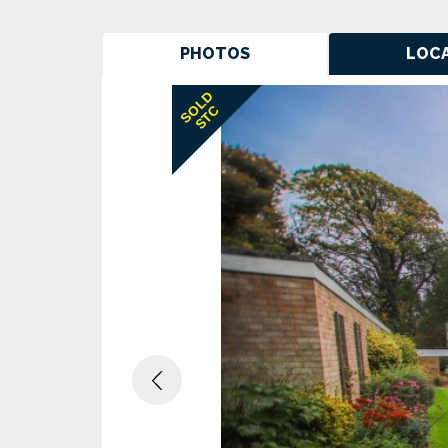
PHOTOS
LOC
Previous