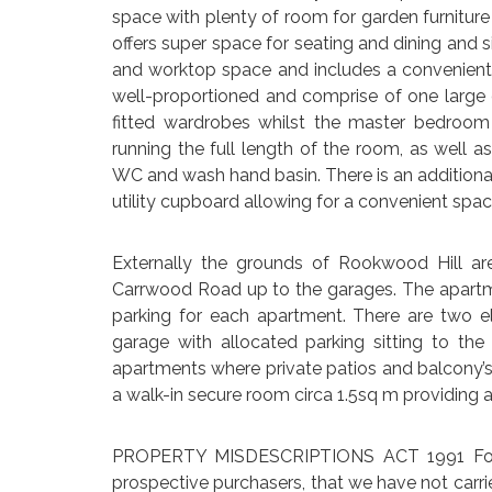
space with plenty of room for garden furniture
offers super space for seating and dining and s
and worktop space and includes a convenient 
well-proportioned and comprise of one large
fitted wardrobes whilst the master bedroom
running the full length of the room, as well 
WC and wash hand basin. There is an additional
utility cupboard allowing for a convenient spa
Externally the grounds of Rookwood Hill ar
Carrwood Road up to the garages. The apartm
parking for each apartment. There are two el
garage with allocated parking sitting to th
apartments where private patios and balcony’s
a walk-in secure room circa 1.5sq m providing a
PROPERTY MISDESCRIPTIONS ACT 1991 For cl
prospective purchasers, that we have not carri