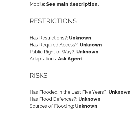
Mobile:
See main description.
RESTRICTIONS
Has Restrictions?:
Unknown
Has Required Access?:
Unknown
Public Right of Way?:
Unknown
Adaptations:
Ask Agent
RISKS
Has Flooded in the Last Five Years?:
Unknow
Has Flood Defences?:
Unknown
Sources of Flooding:
Unknown