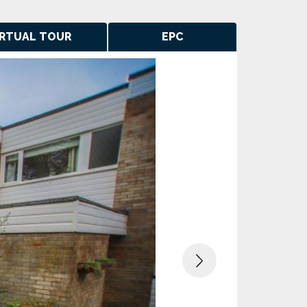
IRTUAL TOUR
EPC
Next