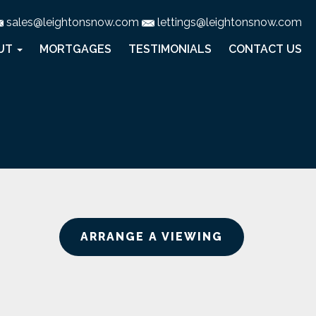
sales@leightonsnow.com
lettings@leightonsnow.com
UT
MORTGAGES
TESTIMONIALS
CONTACT US
ARRANGE A VIEWING