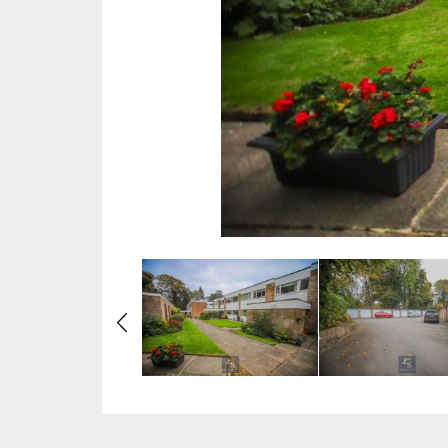
Previous