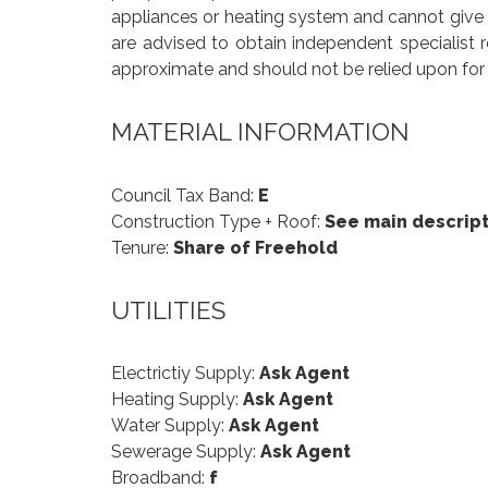
appliances or heating system and cannot give an
are advised to obtain independent specialist 
approximate and should not be relied upon for 
MATERIAL INFORMATION
Council Tax Band:
E
Construction Type + Roof:
See main descript
Tenure:
Share of Freehold
UTILITIES
Electrictiy Supply:
Ask Agent
Heating Supply:
Ask Agent
Water Supply:
Ask Agent
Sewerage Supply:
Ask Agent
Broadband:
f