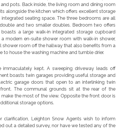
 and pots. Back inside, the living room and dining room
its alongside the kitchen which offers excellent storage
integrated seating space. The three bedrooms are all
 double and two smaller doubles. Bedroom two offers
 boasts a large walk-in integrated storage cupboard
as a modern en-suite shower room with walk-in shower,
 shower room off the hallway that also benefits from a
ce to house the washing machine and tumble drier.
e immaculately kept. A sweeping driveway leads off
ent boasts twin garages providing useful storage and
ectric garage doors that open to an interlinking twin
e front. The communal grounds sit at the rear of the
 make the most of the view. Opposite the front door is
dditional storage options.
arification, Leighton Snow Agents wish to inform
ed out a detailed survey, nor have we tested any of the