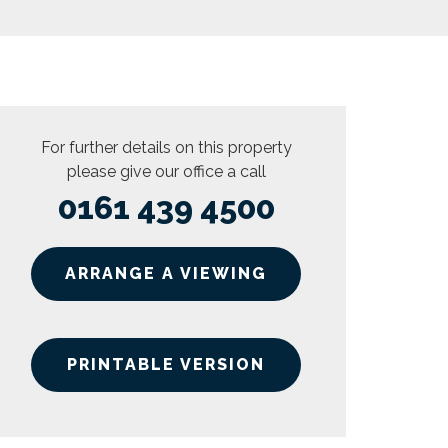
For further details on this property
please give our office a call
0161 439 4500
ARRANGE A VIEWING
PRINTABLE VERSION