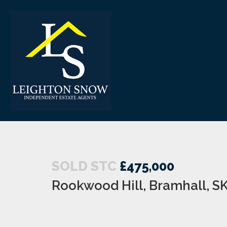
SOLD STC
£475,000
Rookwood Hill, Bramhall, S