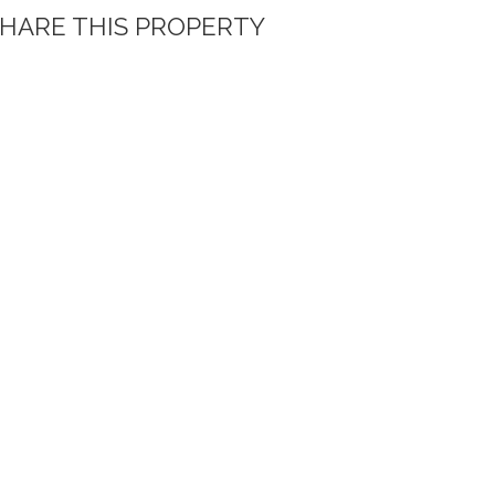
HARE THIS PROPERTY