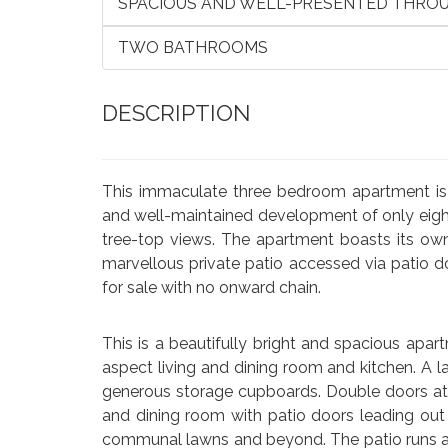
SPACIOUS AND WELL-PRESENTED THRO
TWO BATHROOMS
DESCRIPTION
This immaculate three bedroom apartment is 
and well-maintained development of only eight
tree-top views. The apartment boasts its own
marvellous private patio accessed via patio d
for sale with no onward chain.
This is a beautifully bright and spacious ap
aspect living and dining room and kitchen. A
generous storage cupboards. Double doors at t
and dining room with patio doors leading out 
communal lawns and beyond. The patio runs acr