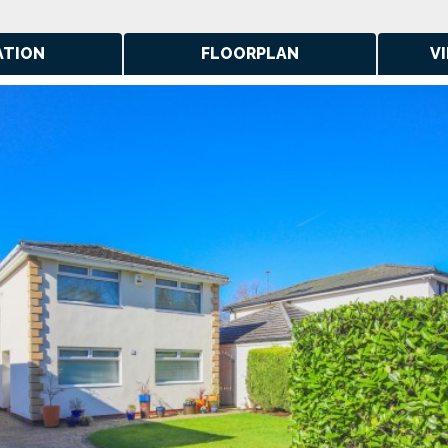
ATION
FLOORPLAN
V