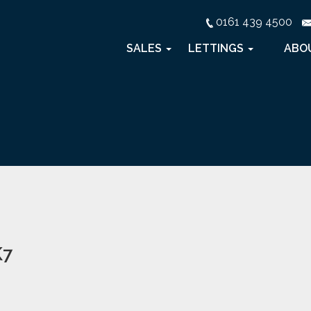
0161 439 4500
SALES
LETTINGS
ABO
K7