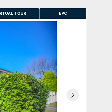
IRTUAL TOUR
EPC
Next