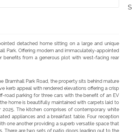
S
pointed detached home sitting on a large and unique
mhall Park. Offering modern and immaculately-appointed
 benefits from a generous plot with west-facing rear
ine Bramhall Park Road, the property sits behind mature
e kerb appeal with rendered elevations offering a crisp
-road parking for three cars with the benefit of an EV
the home is beautifully maintained with carpets laid to
r 2025. The kitchen comprises of contemporary white
ated appliances and a breakfast table. Four reception
with one another providing a superb versatile space that
. There are two sets of patio doors leading out to the