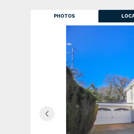
PHOTOS
LOC
Previous