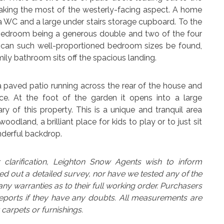
 making the most of the westerly-facing aspect. A home
s a WC and a large under stairs storage cupboard. To the
h bedroom being a generous double and two of the four
y can such well-proportioned bedroom sizes be found,
ily bathroom sits off the spacious landing.
 a paved patio running across the rear of the house and
e. At the foot of the garden it opens into a large
 of this property. This is a unique and tranquil area
dland, a brilliant place for kids to play or to just sit
nderful backdrop.
arification, Leighton Snow Agents wish to inform
ed out a detailed survey, nor have we tested any of the
y warranties as to their full working order. Purchasers
reports if they have any doubts. All measurements are
carpets or furnishings.