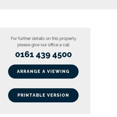
For further details on this property
please give our office a call
0161 439 4500
ARRANGE A VIEWING
PRINTABLE VERSION