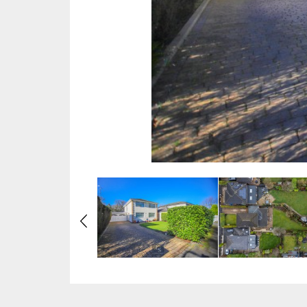
Previous