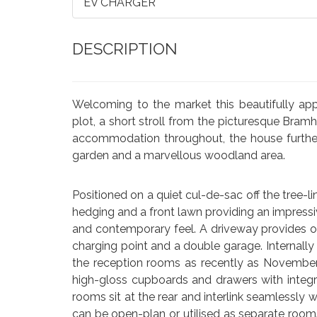
EV CHARGER
DESCRIPTION
Welcoming to the market this beautifully ap
plot, a short stroll from the picturesque Bra
accommodation throughout, the house further
garden and a marvellous woodland area.
Positioned on a quiet cul-de-sac off the tree-l
hedging and a front lawn providing an impressiv
and contemporary feel. A driveway provides off
charging point and a double garage. Internally 
the reception rooms as recently as Novembe
high-gloss cupboards and drawers with integr
rooms sit at the rear and interlink seamlessly 
can be open-plan or utilised as separate rooms