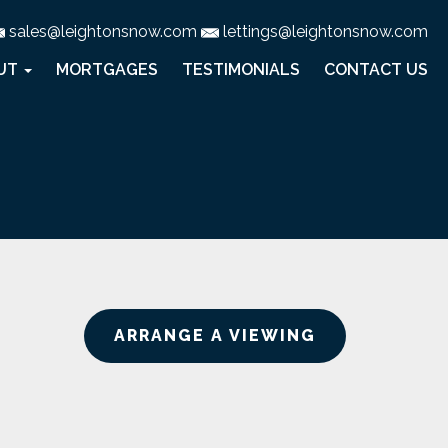
sales@leightonsnow.com
lettings@leightonsnow.com
UT
MORTGAGES
TESTIMONIALS
CONTACT US
ARRANGE A VIEWING