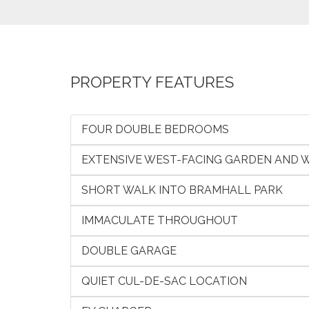
PROPERTY FEATURES
FOUR DOUBLE BEDROOMS
EXTENSIVE WEST-FACING GARDEN AND
SHORT WALK INTO BRAMHALL PARK
IMMACULATE THROUGHOUT
DOUBLE GARAGE
QUIET CUL-DE-SAC LOCATION