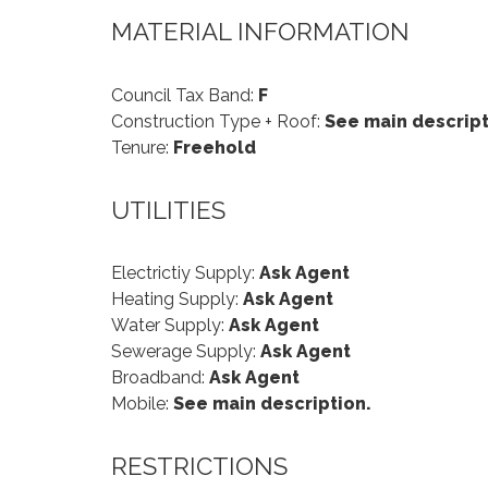
MATERIAL INFORMATION
Council Tax Band:
F
Construction Type + Roof:
See main descript
Tenure:
Freehold
UTILITIES
Electrictiy Supply:
Ask Agent
Heating Supply:
Ask Agent
Water Supply:
Ask Agent
Sewerage Supply:
Ask Agent
Broadband:
Ask Agent
Mobile:
See main description.
RESTRICTIONS