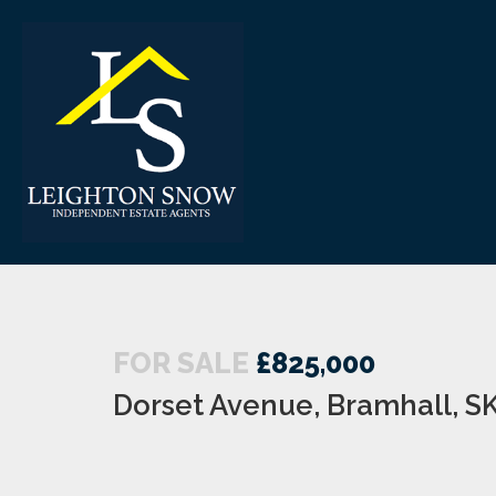
FOR SALE
£825,000
Dorset Avenue, Bramhall, S