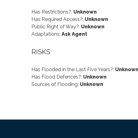
Has Restrictions?:
Unknown
Has Required Access?:
Unknown
Public Right of Way?:
Unknown
Adaptations:
Ask Agent
RISKS
Has Flooded in the Last Five Years?:
Unknow
Has Flood Defences?:
Unknown
Sources of Flooding:
Unknown