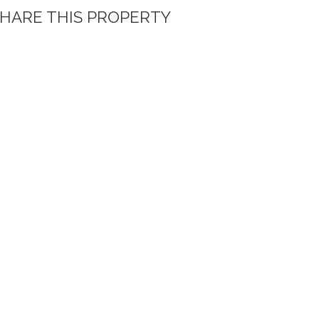
HARE THIS PROPERTY