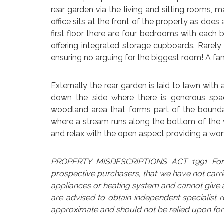
rear garden via the living and sitting rooms,
office sits at the front of the property as doe
first floor there are four bedrooms with eac
offering integrated storage cupboards. Rarel
ensuring no arguing for the biggest room! A fam
Externally the rear garden is laid to lawn with
down the side where there is generous spac
woodland area that forms part of the boundary
where a stream runs along the bottom of the woo
and relax with the open aspect providing a wo
PROPERTY MISDESCRIPTIONS ACT 1991 For cl
prospective purchasers, that we have not carri
appliances or heating system and cannot give an
are advised to obtain independent specialist 
approximate and should not be relied upon for 