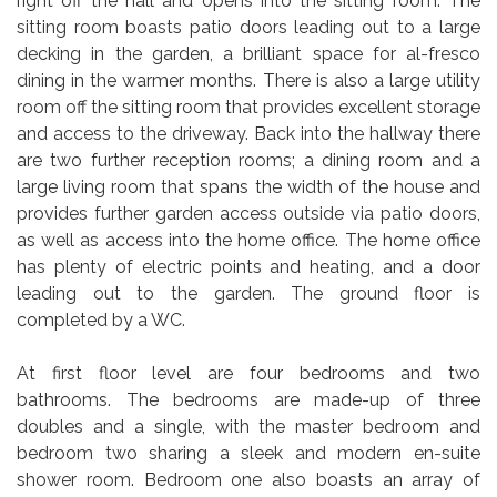
right off the hall and opens into the sitting room. The
sitting room boasts patio doors leading out to a large
decking in the garden, a brilliant space for al-fresco
dining in the warmer months. There is also a large utility
room off the sitting room that provides excellent storage
and access to the driveway. Back into the hallway there
are two further reception rooms; a dining room and a
large living room that spans the width of the house and
provides further garden access outside via patio doors,
as well as access into the home office. The home office
has plenty of electric points and heating, and a door
leading out to the garden. The ground floor is
completed by a WC.
At first floor level are four bedrooms and two
bathrooms. The bedrooms are made-up of three
doubles and a single, with the master bedroom and
bedroom two sharing a sleek and modern en-suite
shower room. Bedroom one also boasts an array of