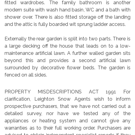
fitted wardrobes. The family bathroom is another
modern suite with wash hand basin, WC and a bath with
shower over. There is also fitted storage off the landing
and the attic is fully boarded wit sprung ladder access.
Externally the rear garden is split into two parts. There is
a large decking off the house that leads on to a low-
maintenance artificial lawn. A further walled garden sits
beyond this and provides a second artificial lawn
surrounded by decorative flower beds. The garden is
fenced on all sides.
PROPERTY MISDESCRIPTIONS ACT 1991 For
clarification, Leighton Snow Agents wish to inform
prospective purchasers, that we have not carried out a
detailed survey, nor have we tested any of the
appliances or heating system and cannot give any
warranties as to their full working order. Purchasers are