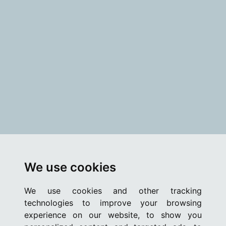
We use cookies
We use cookies and other tracking
technologies to improve your browsing
experience on our website, to show you