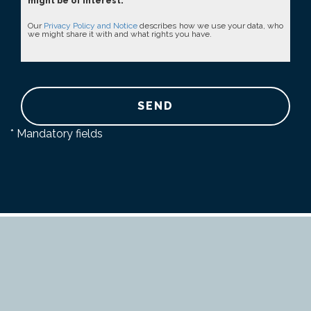
might be of interest.
Our
Privacy Policy and Notice
describes how we use your data, who
we might share it with and what rights you have.
SEND
* Mandatory fields