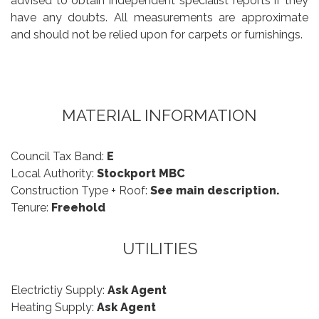
advised to obtain independent specialist reports if they
have any doubts. All measurements are approximate
and should not be relied upon for carpets or furnishings.
MATERIAL INFORMATION
Council Tax Band:
E
Local Authority:
Stockport MBC
Construction Type + Roof:
See main description.
Tenure:
Freehold
UTILITIES
Electrictiy Supply:
Ask Agent
Heating Supply:
Ask Agent