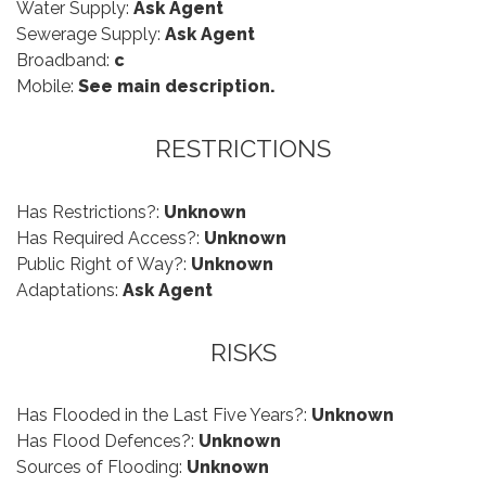
Water Supply:
Ask Agent
Sewerage Supply:
Ask Agent
Broadband:
c
Mobile:
See main description.
RESTRICTIONS
Has Restrictions?:
Unknown
Has Required Access?:
Unknown
Public Right of Way?:
Unknown
Adaptations:
Ask Agent
RISKS
Has Flooded in the Last Five Years?:
Unknown
Has Flood Defences?:
Unknown
Sources of Flooding:
Unknown