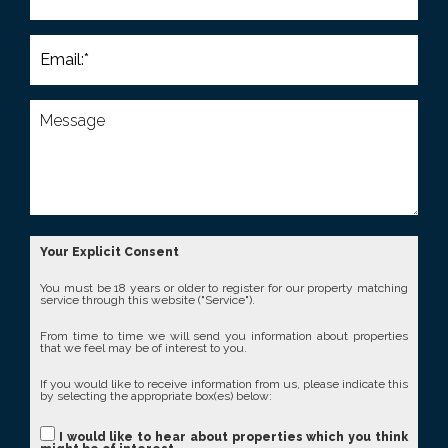
Your Explicit Consent
You must be 18 years or older to register for our property matching
service through this website ("Service").
From time to time we will send you information about properties
that we feel may be of interest to you.
If you would like to receive information from us, please indicate this
by selecting the appropriate box(es) below:
I would like to hear about properties which you think