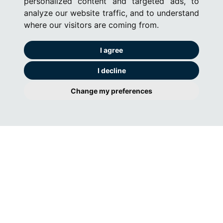
personalized content and targeted ads, to
analyze our website traffic, and to understand
where our visitors are coming from.
I agree
I decline
Change my preferences