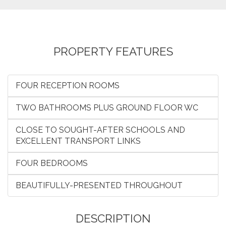
PROPERTY FEATURES
FOUR RECEPTION ROOMS
TWO BATHROOMS PLUS GROUND FLOOR WC
CLOSE TO SOUGHT-AFTER SCHOOLS AND
EXCELLENT TRANSPORT LINKS
FOUR BEDROOMS
BEAUTIFULLY-PRESENTED THROUGHOUT
DESCRIPTION