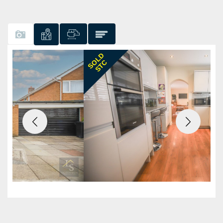
Previous
Next