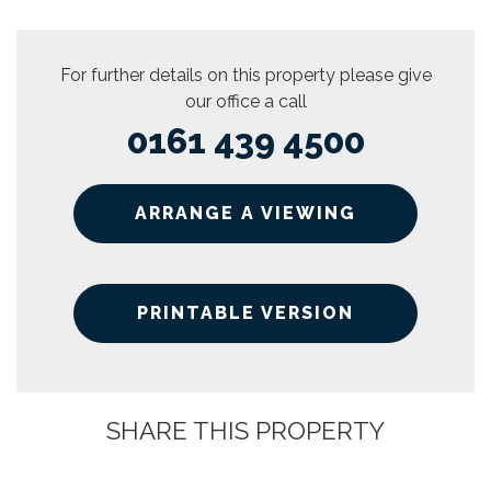
For further details on this property please give
our office a call
0161 439 4500
ARRANGE A VIEWING
PRINTABLE VERSION
SHARE THIS PROPERTY