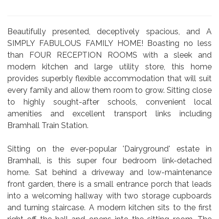
Beautifully presented, deceptively spacious, and A
SIMPLY FABULOUS FAMILY HOME! Boasting no less
than FOUR RECEPTION ROOMS with a sleek and
modern kitchen and large utility store, this home
provides superbly flexible accommodation that will suit
every family and allow them room to grow. Sitting close
to highly sought-after schools, convenient local
amenities and excellent transport links including
Bramhall Train Station.
Sitting on the ever-popular 'Dairyground' estate in
Bramhall, is this super four bedroom link-detached
home. Sat behind a driveway and low-maintenance
front garden, there is a small entrance porch that leads
into a welcoming hallway with two storage cupboards
and turning staircase. A modern kitchen sits to the first