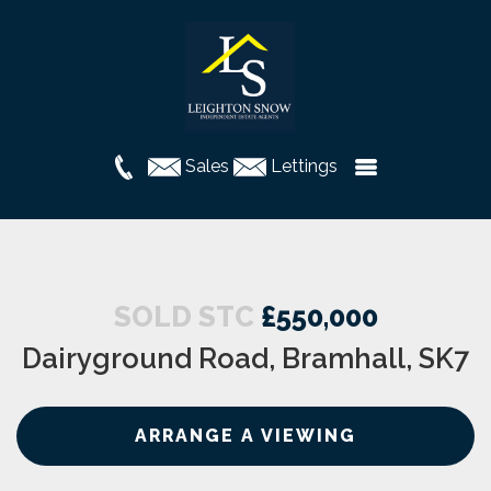
Sales
Lettings
SOLD STC
£550,000
Dairyground Road, Bramhall, SK7
ARRANGE A VIEWING