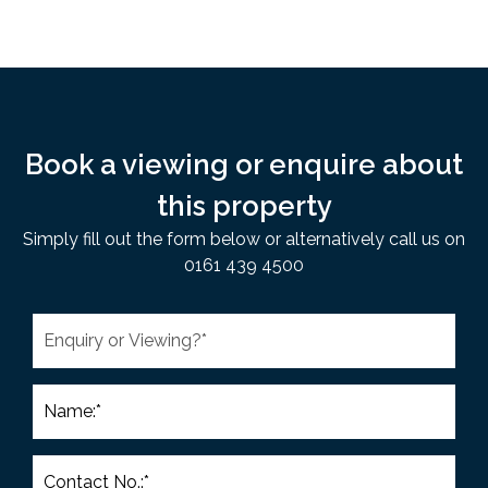
Book a viewing or enquire about
this property
Simply fill out the form below or alternatively call us on
0161 439 4500