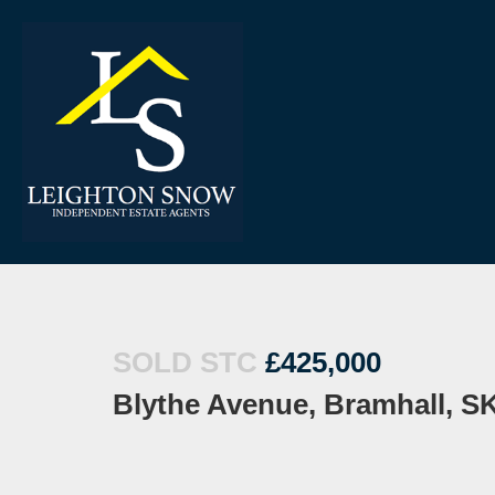
SOLD STC
£425,000
Blythe Avenue, Bramhall, S