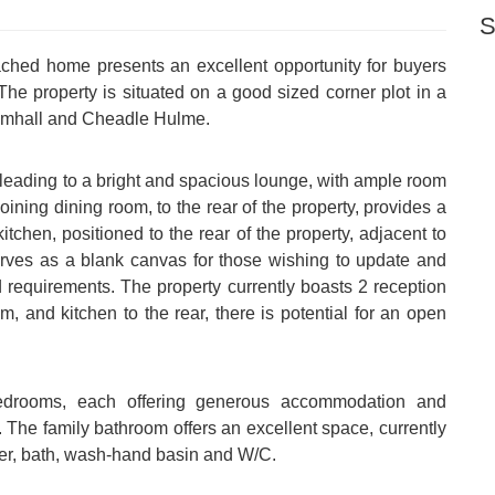
S
ched home presents an excellent opportunity for buyers
The property is situated on a good sized corner plot in a
Bramhall and Cheadle Hulme.
 leading to a bright and spacious lounge, with ample room
oining dining room, to the rear of the property, provides a
itchen, positioned to the rear of the property, adjacent to
serves as a blank canvas for those wishing to update and
d requirements. The property currently boasts 2 reception
m, and kitchen to the rear, there is potential for an open
 bedrooms, each offering generous accommodation and
e. The family bathroom offers an excellent space, currently
wer, bath, wash-hand basin and W/C.