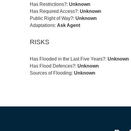
Has Restrictions?:
Unknown
Has Required Access?:
Unknown
Public Right of Way?:
Unknown
Adaptations:
Ask Agent
RISKS
Has Flooded in the Last Five Years?:
Unknown
Has Flood Defences?:
Unknown
Sources of Flooding:
Unknown