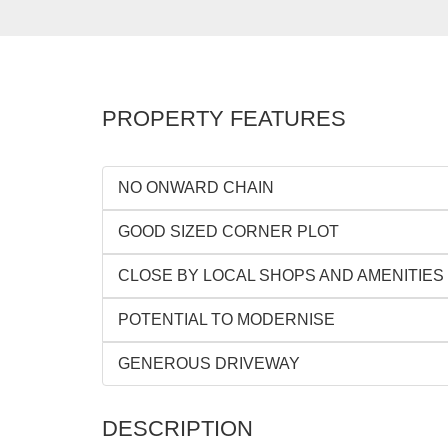
PROPERTY FEATURES
NO ONWARD CHAIN
GOOD SIZED CORNER PLOT
CLOSE BY LOCAL SHOPS AND AMENITIES
POTENTIAL TO MODERNISE
GENEROUS DRIVEWAY
DESCRIPTION