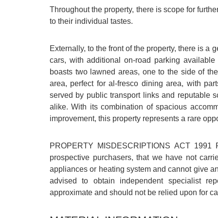
Throughout the property, there is scope for furt
to their individual tastes.
Externally, to the front of the property, there is 
cars, with additional on-road parking availabl
boasts two lawned areas, one to the side of the
area, perfect for al-fresco dining area, with pa
served by public transport links and reputable 
alike. With its combination of spacious accommo
improvement, this property represents a rare oppo
PROPERTY MISDESCRIPTIONS ACT 1991 For cl
prospective purchasers, that we have not carri
appliances or heating system and cannot give any
advised to obtain independent specialist re
approximate and should not be relied upon for car