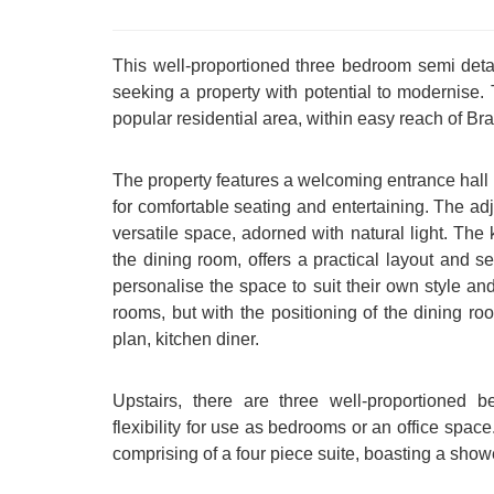
This well-proportioned three bedroom semi deta
seeking a property with potential to modernise. 
popular residential area, within easy reach of 
The property features a welcoming entrance hall
for comfortable seating and entertaining. The adj
versatile space, adorned with natural light. The k
the dining room, offers a practical layout and 
personalise the space to suit their own style an
rooms, but with the positioning of the dining roo
plan, kitchen diner.
Upstairs, there are three well-proportioned
flexibility for use as bedrooms or an office spac
comprising of a four piece suite, boasting a sho