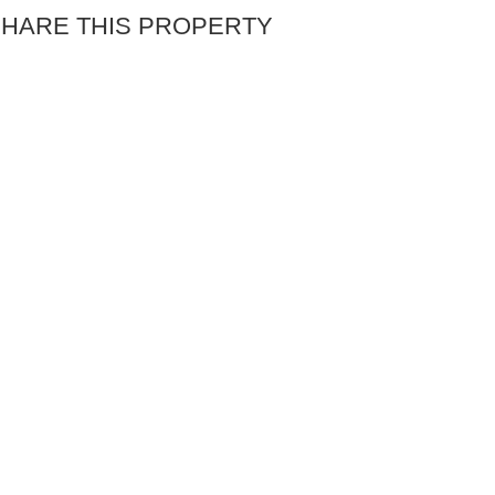
HARE THIS PROPERTY