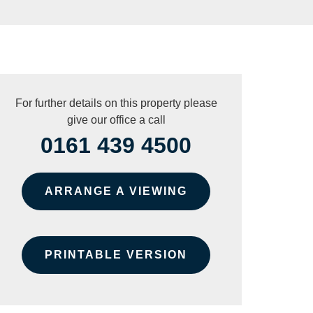
For further details on this property please
give our office a call
0161 439 4500
ARRANGE A VIEWING
PRINTABLE VERSION