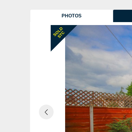
PHOTOS
Previous