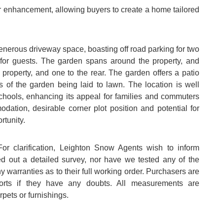
her enhancement, allowing buyers to create a home tailored
a generous driveway space, boasting off road parking for two
e for guests. The garden spans around the property, and
 property, and one to the rear. The garden offers a patio
rts of the garden being laid to lawn. The location is well
schools, enhancing its appeal for families and commuters
dation, desirable corner plot position and potential for
rtunity.
arification, Leighton Snow Agents wish to inform
ed out a detailed survey, nor have we tested any of the
 warranties as to their full working order. Purchasers are
ports if they have any doubts. All measurements are
pets or furnishings.