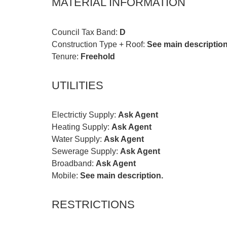
MATERIAL INFORMATION
Council Tax Band:
D
Construction Type + Roof:
See main description
Tenure:
Freehold
UTILITIES
Electrictiy Supply:
Ask Agent
Heating Supply:
Ask Agent
Water Supply:
Ask Agent
Sewerage Supply:
Ask Agent
Broadband:
Ask Agent
Mobile:
See main description.
RESTRICTIONS