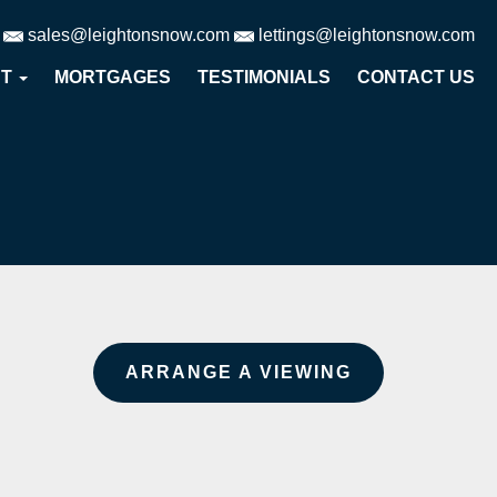
sales@leightonsnow.com
lettings@leightonsnow.com
UT
MORTGAGES
TESTIMONIALS
CONTACT US
ARRANGE A VIEWING