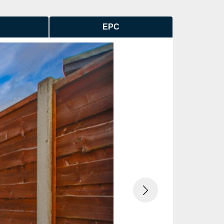
EPC
Next