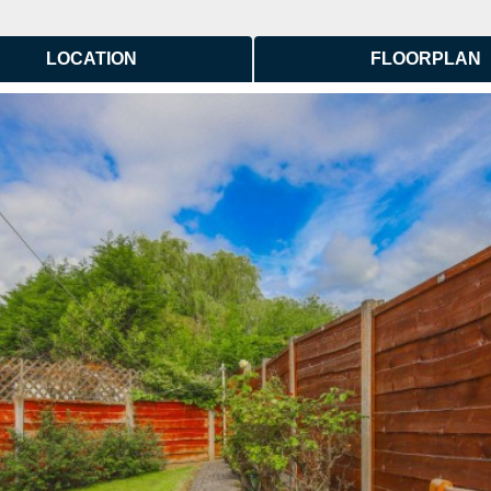
LOCATION
FLOORPLAN