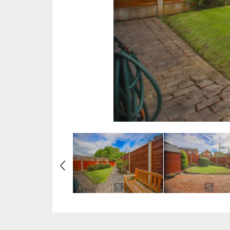
Previous