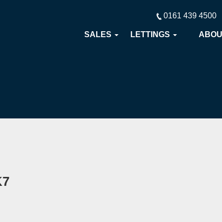
0161 439 4500
SALES
LETTINGS
ABO
K7