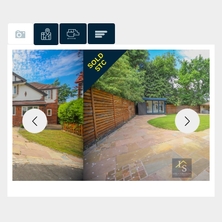
Previous
Next