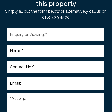
this property
Simply fill out the form below or alternatively call us on
0161 439 4500