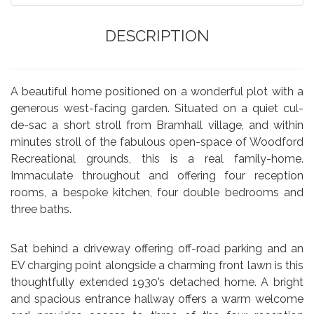
DESCRIPTION
A beautiful home positioned on a wonderful plot with a
generous west-facing garden. Situated on a quiet cul-
de-sac a short stroll from Bramhall village, and within
minutes stroll of the fabulous open-space of Woodford
Recreational grounds, this is a real family-home.
Immaculate throughout and offering four reception
rooms, a bespoke kitchen, four double bedrooms and
three baths.
Sat behind a driveway offering off-road parking and an
EV charging point alongside a charming front lawn is this
thoughtfully extended 1930’s detached home. A bright
and spacious entrance hallway offers a warm welcome