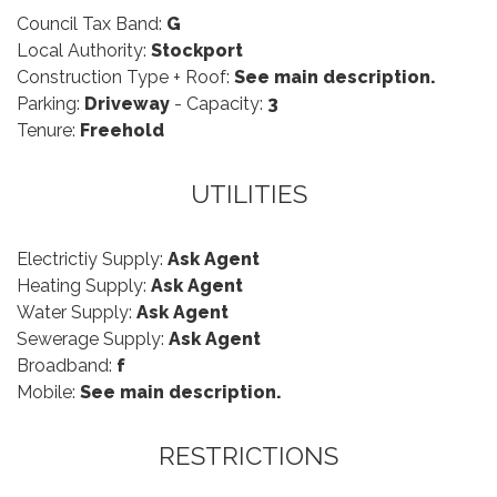
Council Tax Band:
G
Local Authority:
Stockport
Construction Type + Roof:
See main description.
Parking:
Driveway
- Capacity:
3
Tenure:
Freehold
UTILITIES
Electrictiy Supply:
Ask Agent
Heating Supply:
Ask Agent
Water Supply:
Ask Agent
Sewerage Supply:
Ask Agent
Broadband:
f
Mobile:
See main description.
RESTRICTIONS