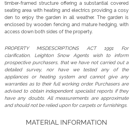
timber-framed structure offering a substantial covered
seating area with heating and electrics providing a cosy
den to enjoy the garden in all weather. The garden is
enclosed by wooden fencing and mature hedging, with
access down both sides of the property.
PROPERTY MISDESCRIPTIONS ACT 1991 For
clarification, Leighton Snow Agents wish to inform
prospective purchasers, that we have not carried out a
detailed survey, nor have we tested any of the
appliances or heating system and cannot give any
warranties as to their full working order. Purchasers are
advised to obtain independent specialist reports if they
have any doubts. All measurements are approximate
and should not be relied upon for carpets or furnishings.
MATERIAL INFORMATION