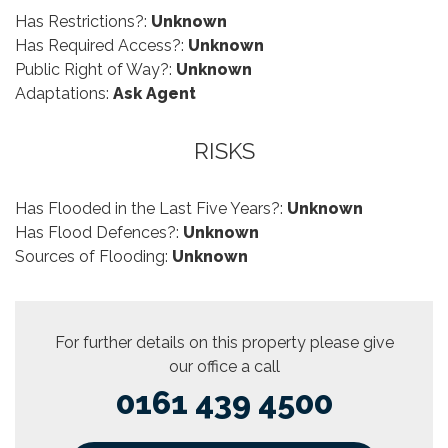
Has Restrictions?:
Unknown
Has Required Access?:
Unknown
Public Right of Way?:
Unknown
Adaptations:
Ask Agent
RISKS
Has Flooded in the Last Five Years?:
Unknown
Has Flood Defences?:
Unknown
Sources of Flooding:
Unknown
For further details on this property please give
our office a call
0161 439 4500