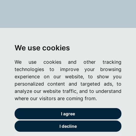
We use cookies
We use cookies and other tracking
technologies to improve your browsing
experience on our website, to show you
personalized content and targeted ads, to
analyze our website traffic, and to understand
where our visitors are coming from.
I agree
I decline