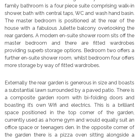
family bathroom is a four piece suite comprising walk-in
shower, bath with central taps, WC and wash hand basin.
The master bedroom is positioned at the rear of the
house with a fabulous Juliette balcony overlooking the
rear gardens. A modern en-suite shower room sits off the
master bedroom and there are fitted wardrobes
providing superb storage options. Bedroom two offers a
further en-suite shower room, whilst bedroom four offers
more storage by way of fitted wardrobes.
Externally the rear garden is generous in size and boasts
a substantial lawn surrounded by a paved patio. There is
a composite garden room with bi-folding doors and
boasting it’s own Wifi and electrics. This is a brilliant
space positioned in the top corner of the garden,
currently used as a home gym and would equally suit an
office space or teenagers den. In the opposite corner of
the garden there is a pizza oven sitting alongside a