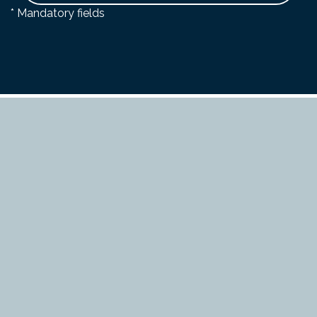
* Mandatory fields