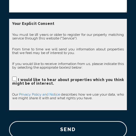
Your Explicit Consent
You must be 18 years or older to register for our property matching
service through this website ("Service").
From time to time we will send you information about properties
that we feel may be of interest to you.
If you would like to receive information from us, please indicate this
by selecting the appropriate box(es) below:
I would like to hear about properties which you think
might be of interest.
Our
Privacy Policy and Notice
describes how we use your data, who
we might share it with and what rights you have.
SEND