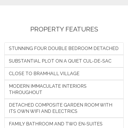
PROPERTY FEATURES
STUNNING FOUR DOUBLE BEDROOM DETACHED
SUBSTANTIAL PLOT ON A QUIET CUL-DE-SAC
CLOSE TO BRAMHALL VILLAGE
MODERN IMMACULATE INTERIORS
THROUGHOUT
DETACHED COMPOSITE GARDEN ROOM WITH
ITS OWN WIFI AND ELECTRICS
FAMILY BATHROOM AND TWO EN-SUITES