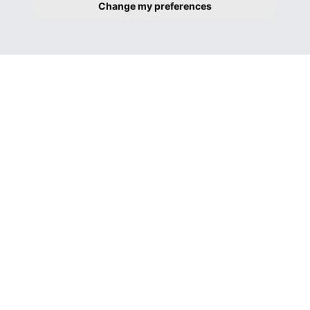
Change my preferences
GREAT COMMUNICATION FROM