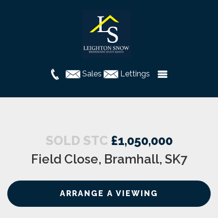
Sales
Lettings
SOLD STC
£1,050,000
Field Close, Bramhall, SK7
ARRANGE A VIEWING