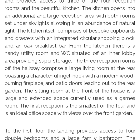
and provides access to three of the four reception
rooms and the beautiful kitchen. The kitchen opens into
an additional and large reception area with both rooms
set under skylights allowing in an abundance of natural
light. The kitchen itself comprises of bespoke cupboards
and drawers with an integrated circular shopping block,
and an oak breakfast bar. From the kitchen there is a
handy utility room and WC situated off an inner lobby
area providing super storage. The three reception rooms
off the hallway comprise a large living room at the rear
boasting a characterful ingel-nook with a modern wood-
burning fireplace, and patio doors leading out to the rear
garden. The sitting room at the front of the house is a
large and extended space currently used as a games
room. The final reception is the smallest of the four and
is an ideal office space with views over the front garden.
To the first floor the landing provides access to four
double bedrooms and a large family bathroom. The