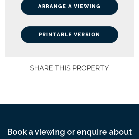
ARRANGE A VIEWING
PRINTABLE VERSION
SHARE THIS PROPERTY
Book a viewing or enquire about